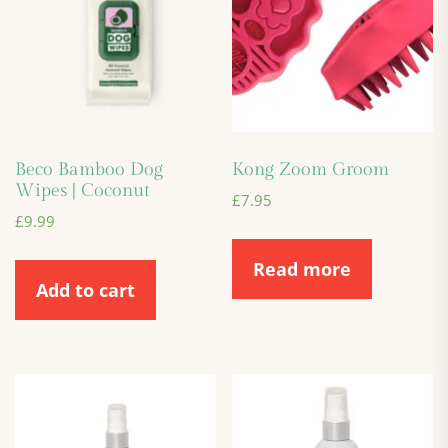
Beco Bamboo Dog
Kong Zoom Groom
Wipes | Coconut
£
7.95
£
9.99
Read more
Add to cart