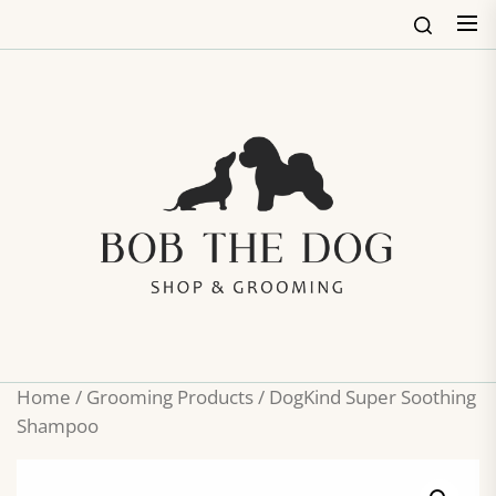
Skip
to
the
content
Bob
The
Dog
Shop
&
Groo
Home
/
Grooming Products
/ DogKind Super Soothing
Shampoo