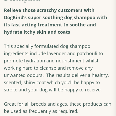
Relieve those scratchy customers with
DogKind’s super soothing dog shampoo with
its fast-acting treatment to soothe and
hydrate itchy skin and coats
This specially formulated dog shampoo
ingredients include lavender and patchouli to
promote hydration and nourishment whilst
working hard to cleanse and remove any
unwanted odours. The results deliver a healthy,
scented, shiny coat which you’ll be happy to
stroke and your dog will be happy to receive.
Great for all breeds and ages, these products can
be used as frequently as required.