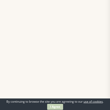
By continuing to browse the site you are agreeing to our
use of cookies
.
I Agree