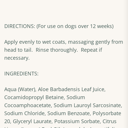
DIRECTIONS: (For use on dogs over 12 weeks)
Apply evenly to wet coats, massaging gently from
head to tail. Rinse thoroughly. Repeat if
necessary.
INGREDIENTS:
Aqua (Water), Aloe Barbadensis Leaf Juice,
Cocamidopropyl Betaine, Sodium
Cocoamphoacetate, Sodium Lauroyl Sarcosinate,
Sodium Chloride, Sodium Benzoate, Polysorbate
20, Glyceryl Laurate, Potassium Sorbate, Citrus