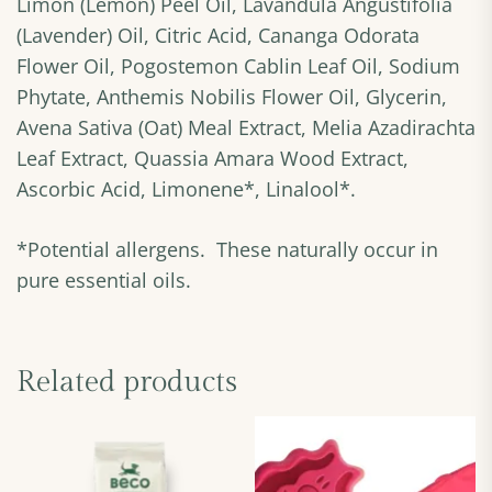
Limon (Lemon) Peel Oil, Lavandula Angustifolia
(Lavender) Oil, Citric Acid, Cananga Odorata
Flower Oil, Pogostemon Cablin Leaf Oil, Sodium
Phytate, Anthemis Nobilis Flower Oil, Glycerin,
Avena Sativa (Oat) Meal Extract, Melia Azadirachta
Leaf Extract, Quassia Amara Wood Extract,
Ascorbic Acid, Limonene*, Linalool*.
*Potential allergens. These naturally occur in
pure essential oils.
Related products