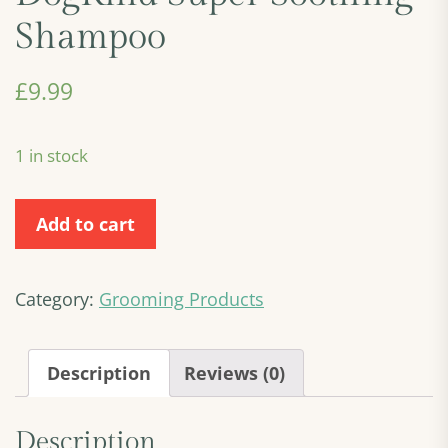
Shampoo
£
9.99
1 in stock
DogKind
Add to cart
Super
Soothing
Shampoo
Category:
Grooming Products
quantity
Description
Reviews (0)
Description