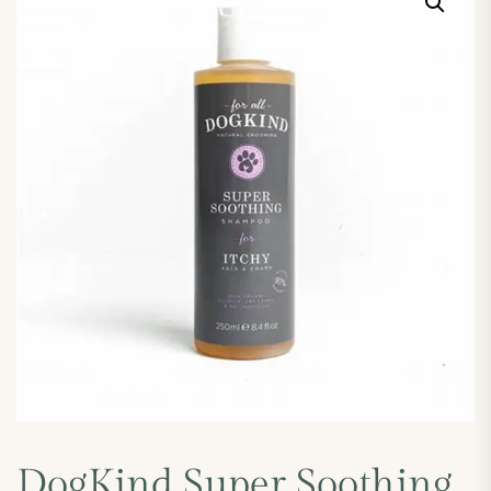
DogKind Super Soothing