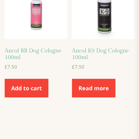
Ancol BB Dog Cologne
Ancol K9 Dog Cologne
100ml
100ml
£
7.50
£
7.50
Add to cart
Read more