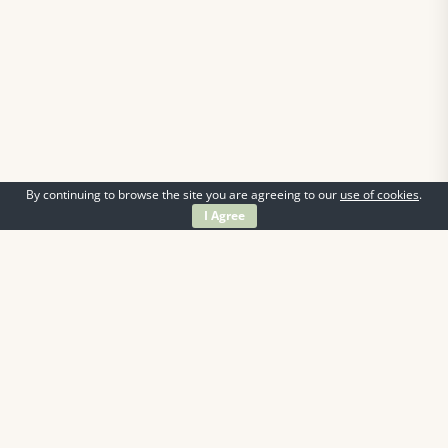
By continuing to browse the site you are agreeing to our
use of cookies
.
I Agree