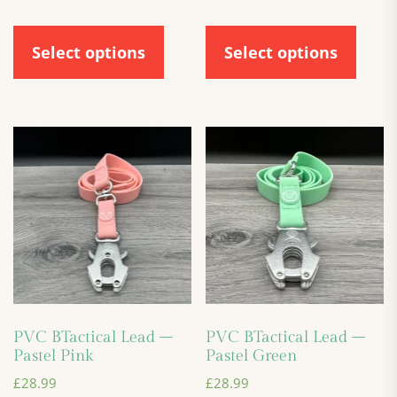
Select options
Select options
PVC BTactical Lead –
PVC BTactical Lead –
Pastel Pink
Pastel Green
£
28.99
£
28.99