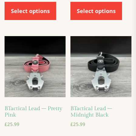
Select options
Select options
BTactical Lead – Pretty
BTactical Lead –
Pink
Midnight Black
£
25.99
£
25.99