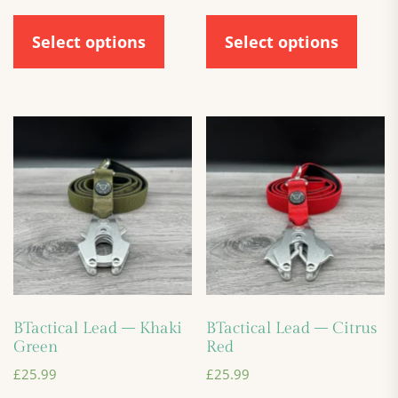
Select options
Select options
BTactical Lead – Khaki
BTactical Lead – Citrus
Green
Red
£
25.99
£
25.99