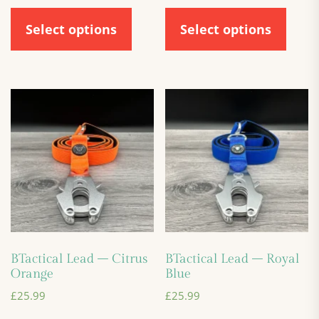
Select options
Select options
BTactical Lead – Citrus
BTactical Lead – Royal
Orange
Blue
£
25.99
£
25.99