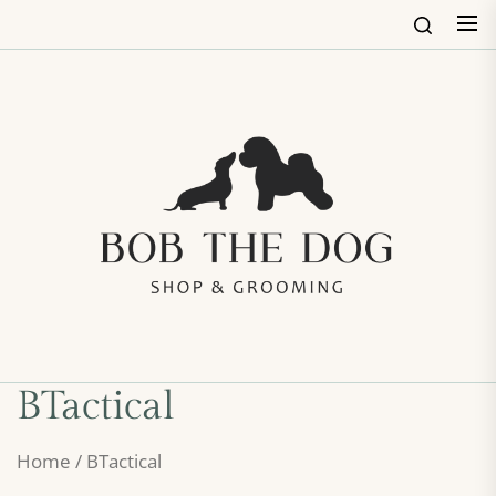
Skip
to
the
content
Bob
The
Dog
Shop
&
Groo
BTactical
Home
/ BTactical