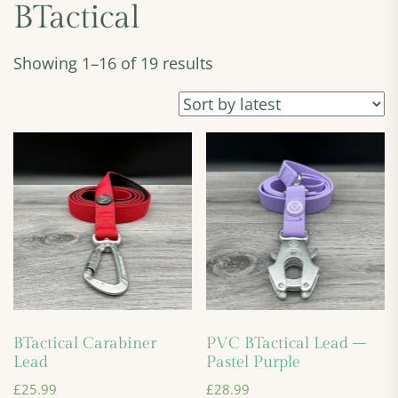
BTactical
Showing 1–16 of 19 results
BTactical Carabiner
PVC BTactical Lead –
Lead
Pastel Purple
£
25.99
£
28.99