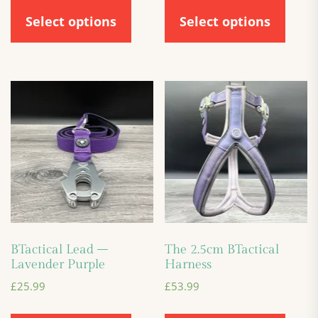
Select options
Select options
BTactical Lead –
The 2.5cm BTactical
Lavender Purple
Harness
£
25.99
£
53.99