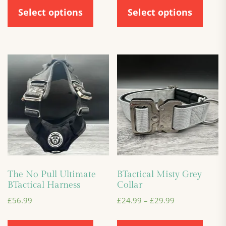
Select options
Select options
The No Pull Ultimate
BTactical Misty Grey
BTactical Harness
Collar
£
56.99
£
24.99
–
£
29.99