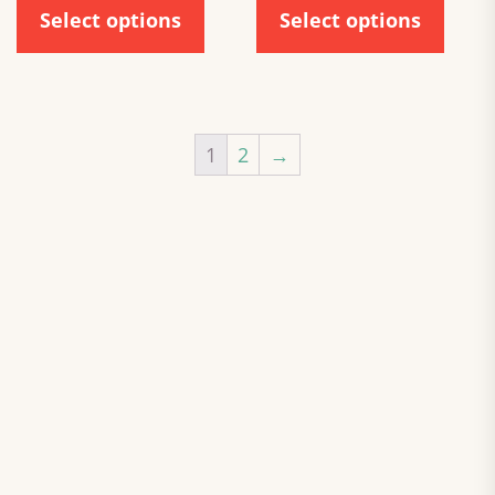
Select options
Select options
1
2
→