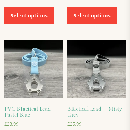
Select options
Select options
PVC BTactical Lead –
BTactical Lead – Misty
Pastel Blue
Grey
£
28.99
£
25.99