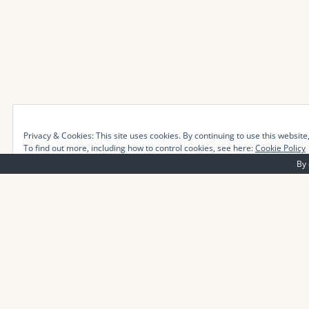
Privacy & Cookies: This site uses cookies. By continuing to use this website,
To find out more, including how to control cookies, see here:
Cookie Policy
By 