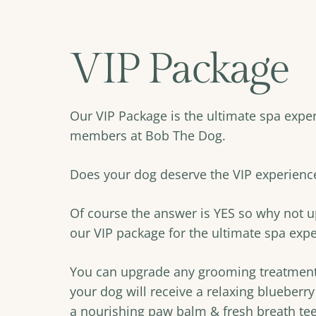
VIP Package
Our VIP Package is the ultimate spa exper
members at Bob The Dog.
Does your dog deserve the VIP experienc
Of course the answer is YES so why not 
our VIP package for the ultimate spa exp
You can upgrade any grooming treatment 
your dog will receive a relaxing blueberry
a nourishing paw balm & fresh breath teet