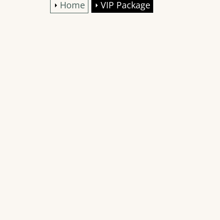
Home
VIP Package