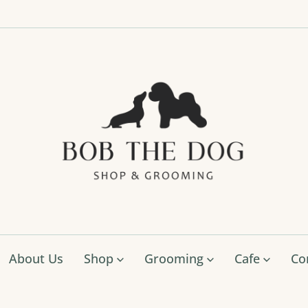
Bob
The
Dog
Shop
&
Groo
About Us
Shop
Grooming
Cafe
Co