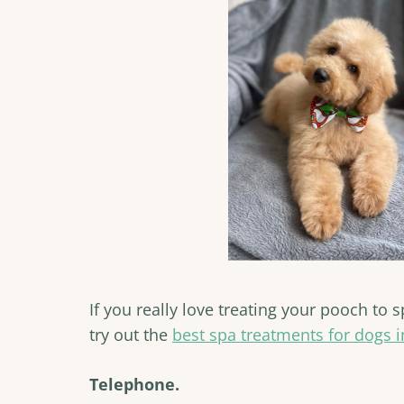
If you really love treating your pooch to
try out the
best spa treatments for dogs i
Telephone.