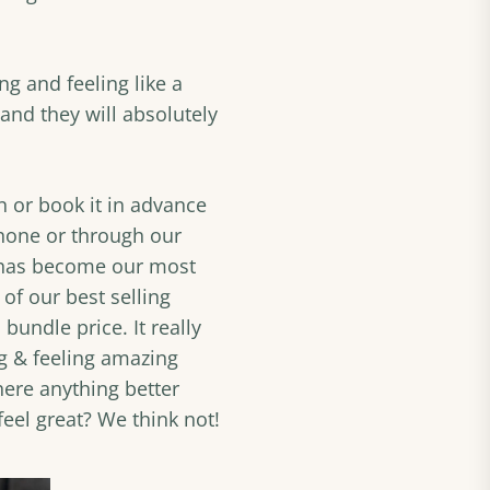
ng and feeling like a
and they will absolutely
on or book it in advance
hone or through our
 has become our most
of our best selling
 bundle price. It really
ng & feeling amazing
here anything better
eel great? We think not!