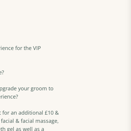
ience for the VIP
e?
upgrade your groom to
erience?
for an additional £10 &
 facial & facial massage,
h gel as well as a