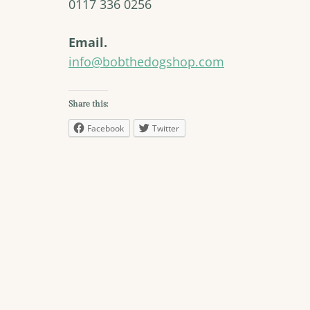
0117 336 0256
Email.
info@bobthedogshop.com
Share this:
Facebook
Twitter