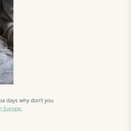
 spa days why don’t you
n Europe.