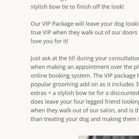
stylish bow tie to finish off the look!
Our VIP Package will leave your dog looki
true VIP when they walk out of our doors 
love you for it!
Just ask at the till during your consultati
when making an appointment over the p
online booking system. The VIP package
popular grooming add on as it includes 3 
extras + a stylish bow tie for a discounted
does leave your four legged friend looki
when they walk out of our salon, and is t
than treating your dog and making them f