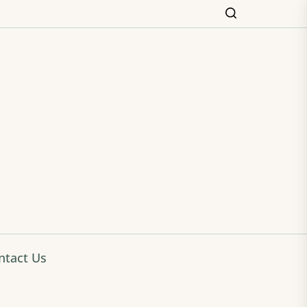
ming
ntact Us