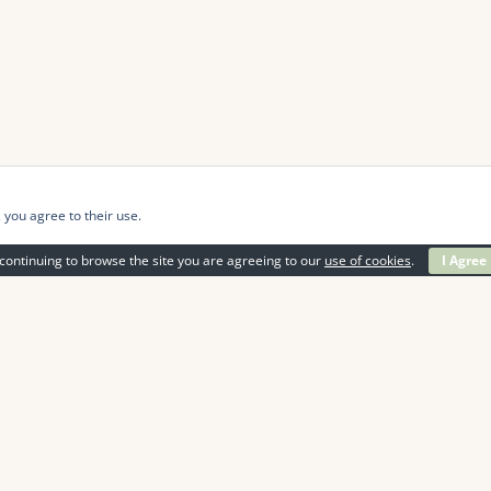
 you agree to their use.
continuing to browse the site you are agreeing to our
use of cookies
.
I Agree