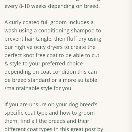
every 8-10 weeks depending on breed.
A curly coated full groom includes a
wash using a conditioning shampoo to
prevent hair tangle, then fluff dry using
our high velocity dryers to create the
perfect knot free coat to be able to cut
& style to your preferred choice –
depending on coat condition this can
be breed standard or a more suitable
/maintainable style for you.
If you are unsure on your dog breed’s
specific coat type and how to groom
them, find all the breeds and their
different coat types in this great post by