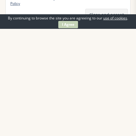
Policy
By continuing to browse the site you are agreeing to our
use of cookies
.
I Agree
Information
Contact Us