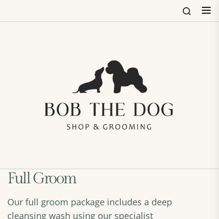
Skip
to
the
content
Bob
The
Dog
Shop
&
Groo
Full Groom
Our full groom package includes a deep
cleansing wash using our specialist