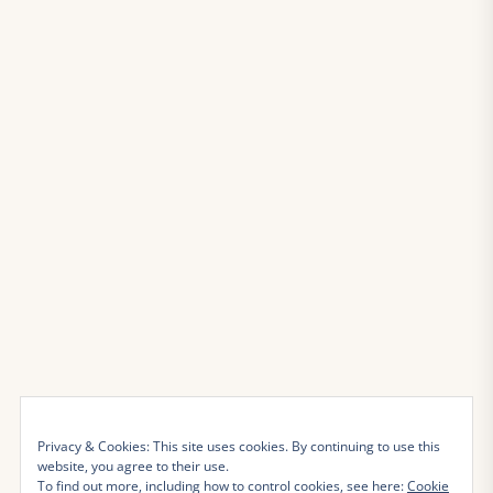
Privacy & Cookies: This site uses cookies. By continuing to use this
website, you agree to their use.
To find out more, including how to control cookies, see here:
Cookie