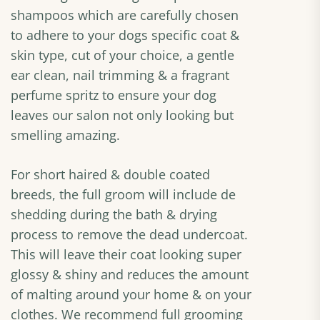
shampoos which are carefully chosen
to adhere to your dogs specific coat &
skin type, cut of your choice, a gentle
ear clean, nail trimming & a fragrant
perfume spritz to ensure your dog
leaves our salon not only looking but
smelling amazing.
For short haired & double coated
breeds, the full groom will include de
shedding during the bath & drying
process to remove the dead undercoat.
This will leave their coat looking super
glossy & shiny and reduces the amount
of malting around your home & on your
clothes. We recommend full grooming