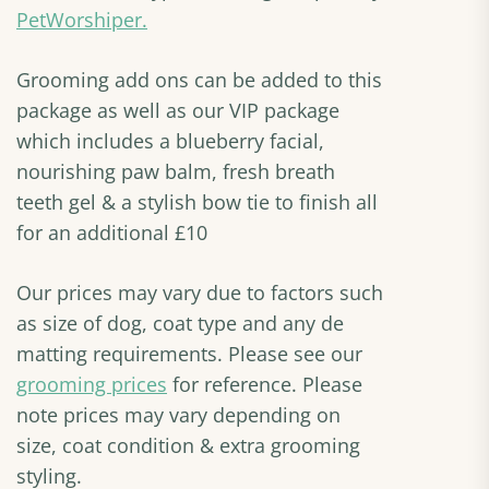
PetWorshiper.
Grooming add ons can be added to this
package as well as our VIP package
which includes a blueberry facial,
nourishing paw balm, fresh breath
teeth gel & a stylish bow tie to finish all
for an additional £10
Our prices may vary due to factors such
as size of dog, coat type and any de
matting requirements. Please see our
grooming prices
for reference. Please
note prices may vary depending on
size, coat condition & extra grooming
styling.