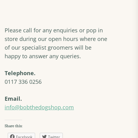
Please call for any enquiries or pop in
store during our open hours where one
of our specialist groomers will be
happy to answer any queries.
Telephone.
0117 336 0256
Email.
info@bobthedogshop.com
Share this:
Facebook
Twitter