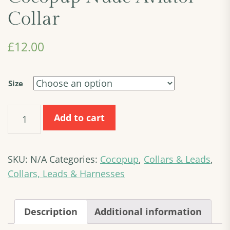
Collar
£
12.00
Size
Cocopup
Add to cart
Nude
Aviator
Collar
SKU:
N/A
Categories:
Cocopup
,
Collars & Leads
,
quantity
Collars, Leads & Harnesses
Description
Additional information