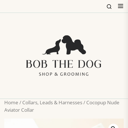
Skip
to
the
content
Bob
The
Dog
Shop
&
Groo
Home
/
Collars, Leads & Harnesses
/ Cocopup Nude
Aviator Collar