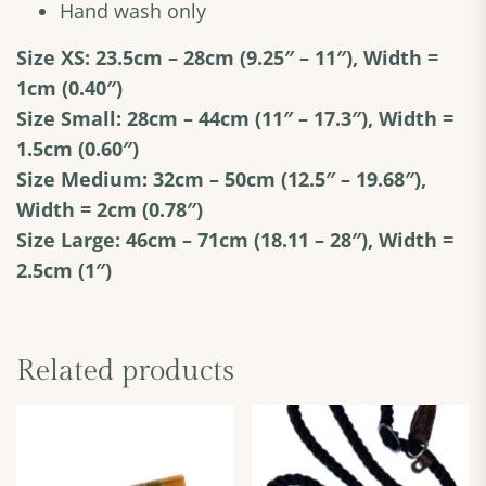
Hand wash only
Size XS: 23.5cm – 28cm
(9.25″ – 11″), Width =
1cm (0.40″)
Size Small: 28cm – 44cm (11″ – 17.3″), Width =
1.5cm (0.60″)
Size Medium: 32cm – 50cm (12.5″ – 19.68″),
Width = 2cm (0.78″)
Size Large: 46cm – 71cm (18.11 – 28″), Width =
2.5cm (1″)
Related products