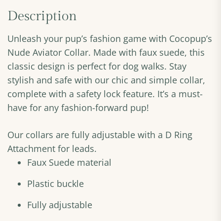
Description
Unleash your pup’s fashion game with Cocopup’s
Nude Aviator Collar. Made with faux suede, this
classic design is perfect for dog walks. Stay
stylish and safe with our chic and simple collar,
complete with a safety lock feature. It’s a must-
have for any fashion-forward pup!
Our collars are fully adjustable with a D Ring
Attachment for leads.
Faux Suede material
Plastic buckle
Fully adjustable