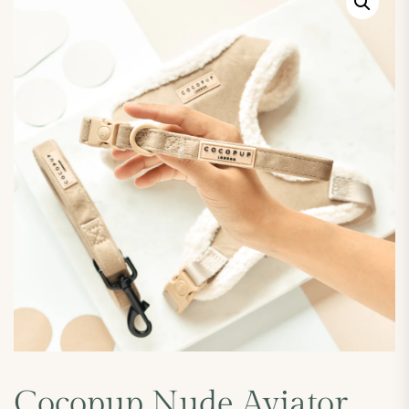
Cocopup Nude Aviator