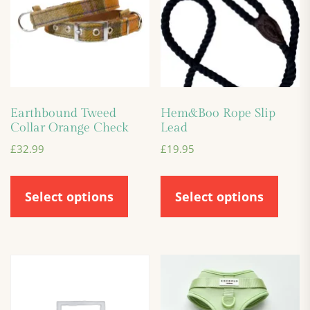
Earthbound Tweed
Hem&Boo Rope Slip
Collar Orange Check
Lead
£
32.99
£
19.95
Select options
Select options