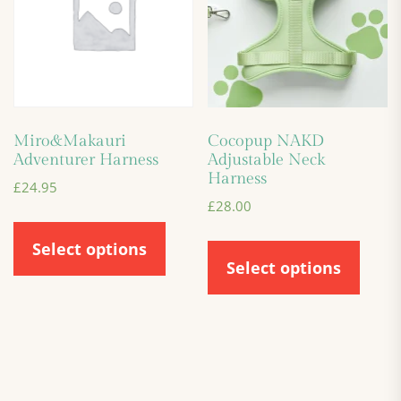
Miro&Makauri
Cocopup NAKD
Adventurer Harness
Adjustable Neck
Harness
£
24.95
£
28.00
Select options
Select options