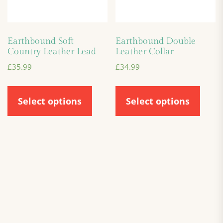
Earthbound Soft
Earthbound Double
Country Leather Lead
Leather Collar
£
35.99
£
34.99
Select options
Select options