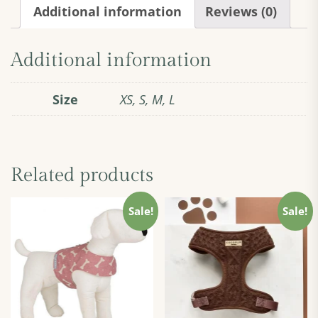
quantity
Additional information
Reviews (0)
Additional information
Size
XS, S, M, L
Related products
Sale!
Sale!