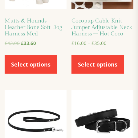
Mutts & Hounds
Cocopup Cable Knit
Heather Bone Soft Dog
Jumper Adjustable Neck
Harness Med
Harness – Hot Coco
£
42.00
£
33.60
£
16.00
–
£
35.00
Select options
Select options