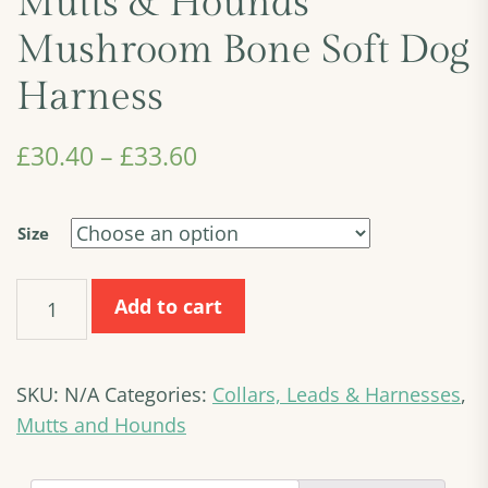
Mutts & Hounds
Mushroom Bone Soft Dog
Harness
£
30.40
–
£
33.60
Size
Mutts
Add to cart
&
Hounds
Mushroom
SKU:
N/A
Categories:
Collars, Leads & Harnesses
,
Bone
Soft
Mutts and Hounds
Dog
Harness