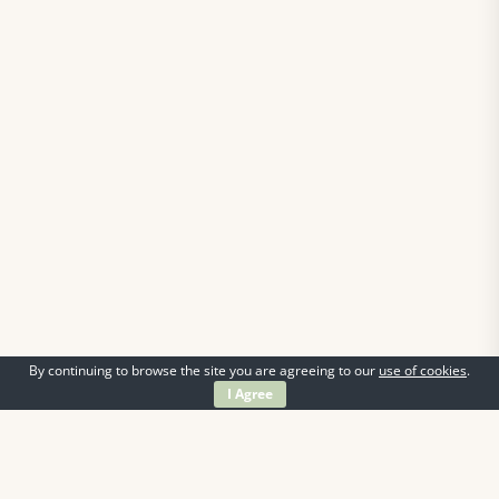
By continuing to browse the site you are agreeing to our
use of cookies
.
I Agree