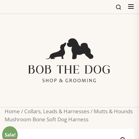
Skip
to
the
content
Bob
The
Dog
Shop
&
Groo
Home
/
Collars, Leads & Harnesses
/ Mutts & Hounds
Mushroom Bone Soft Dog Harness
Sale!