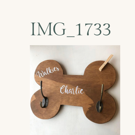
IMG_1733