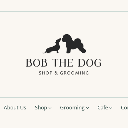
Bob
The
Dog
Shop
&
Groo
About Us
Shop
Grooming
Cafe
Co