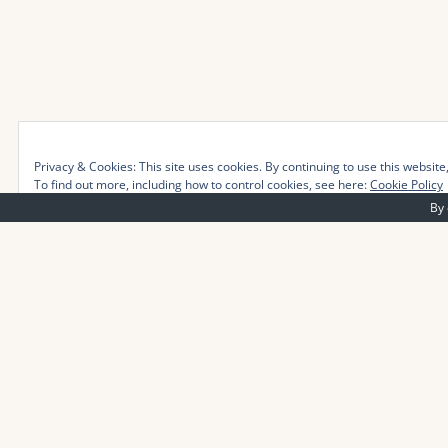
Privacy & Cookies: This site uses cookies. By continuing to use this website,
To find out more, including how to control cookies, see here:
Cookie Policy
By 