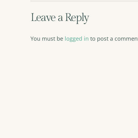
Leave a Reply
You must be
logged in
to post a commen