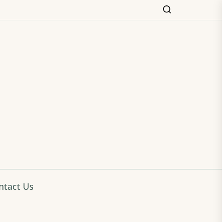
ming
ntact Us