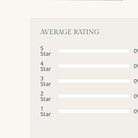
AVERAGE RATING
5
0
Star
4
0
Star
3
0
Star
2
0
Star
1
0
Star