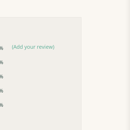
(Add your review)
%
%
%
%
%