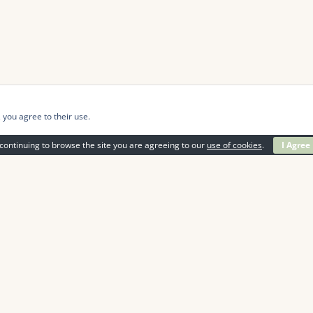
 you agree to their use.
continuing to browse the site you are agreeing to our
use of cookies
.
I Agree