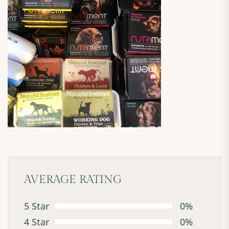
AVERAGE RATING
5 Star
0%
4 Star
0%