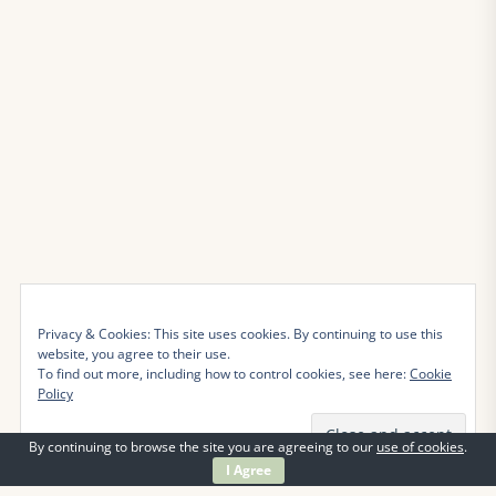
Privacy & Cookies: This site uses cookies. By continuing to use this
website, you agree to their use.
To find out more, including how to control cookies, see here:
Cookie
Policy
By continuing to browse the site you are agreeing to our
use of cookies
.
I Agree