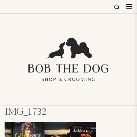
Skip
to
the
content
Bob
The
Dog
Shop
&
Groo
IMG_1732