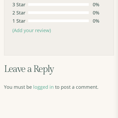
3 Star
0%
2 Star
0%
1 Star
0%
(Add your review)
Leave a Reply
You must be
logged in
to post a comment.