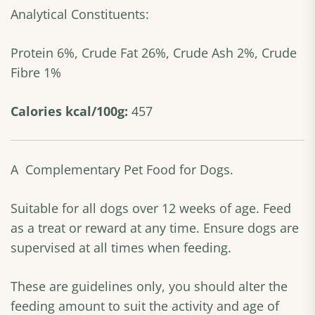
Analytical Constituents:
Protein 6%, Crude Fat 26%, Crude Ash 2%, Crude
Fibre 1%
Calories kcal/100g:
457
A Complementary Pet Food for Dogs.
Suitable for all dogs over 12 weeks of age. Feed
as a treat or reward at any time. Ensure dogs are
supervised at all times when feeding.
These are guidelines only, you should alter the
feeding amount to suit the activity and age of