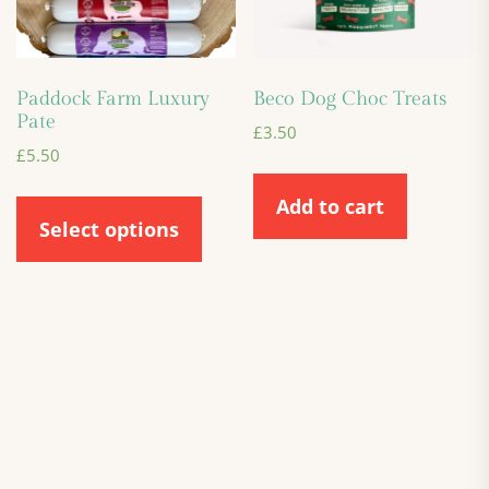
Paddock Farm Luxury
Beco Dog Choc Treats
Pate
£
3.50
£
5.50
Add to cart
Select options