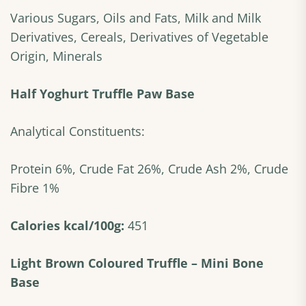
Various Sugars, Oils and Fats, Milk and Milk
Derivatives, Cereals, Derivatives of Vegetable
Origin, Minerals
Half Yoghurt Truffle Paw Base
Analytical Constituents:
Protein 6%, Crude Fat 26%, Crude Ash 2%, Crude
Fibre 1%
Calories kcal/100g:
451
Light Brown Coloured Truffle – Mini Bone
Base