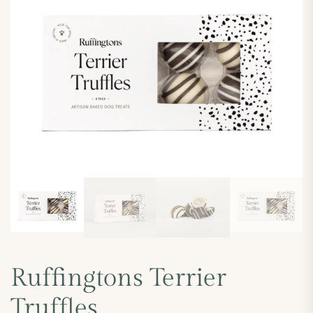
Ruffingtons Terrier
Truffles