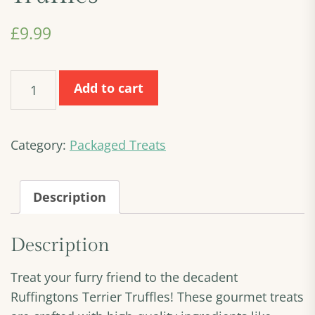
£
9.99
Ruffingtons
Add to cart
Terrier
Truffles
quantity
Category:
Packaged Treats
Description
Description
Treat your furry friend to the decadent
Ruffingtons Terrier Truffles! These gourmet treats