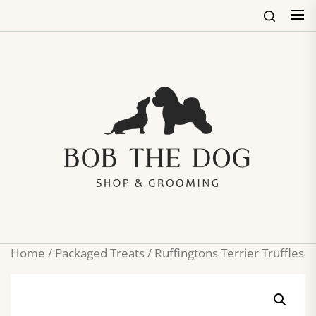
Skip
to
the
content
Bob
The
Dog
Shop
&
Groo
Home
/
Packaged Treats
/ Ruffingtons Terrier Truffles