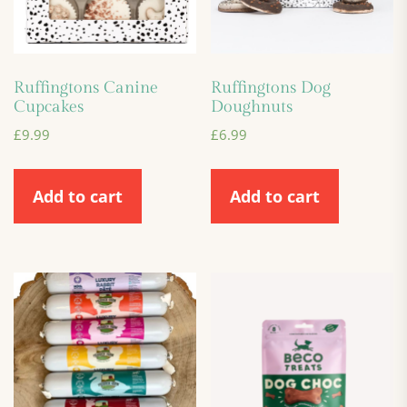
Ruffingtons Canine
Ruffingtons Dog
Cupcakes
Doughnuts
£
9.99
£
6.99
Add to cart
Add to cart