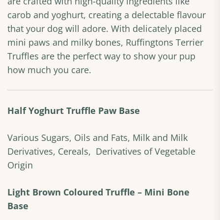
are crafted with high-quality ingredients like
carob and yoghurt, creating a delectable flavour
that your dog will adore. With delicately placed
mini paws and milky bones, Ruffingtons Terrier
Truffles are the perfect way to show your pup
how much you care.
Half Yoghurt Truffle Paw Base
Various Sugars, Oils and Fats, Milk and Milk
Derivatives, Cereals, Derivatives of Vegetable
Origin
Light Brown Coloured Truffle – Mini Bone
Base