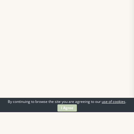
By continuing to browse the site you are agreeing to our
use of cookies
.
I Agree