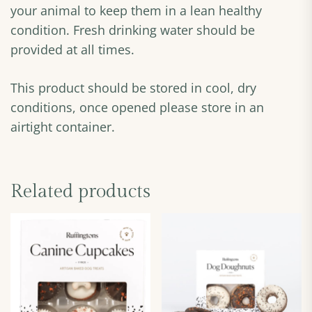
your animal to keep them in a lean healthy
condition. Fresh drinking water should be
provided at all times.
This product should be stored in cool, dry
conditions, once opened please store in an
airtight container.
Related products