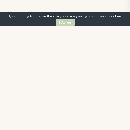
By continuing to browse the site you are agreeing to our
use of cookies
.
I Agree
Information
Contact Us