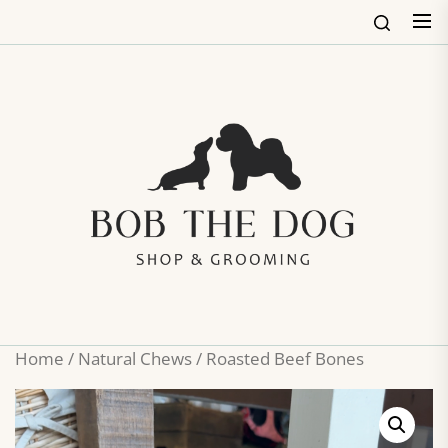
Skip
to
the
content
Bob
The
Dog
Shop
&
Groo
Home
/
Natural Chews
/ Roasted Beef Bones