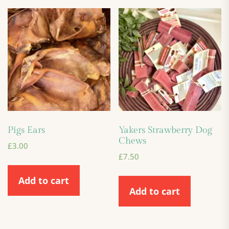
Pigs Ears
Yakers Strawberry Dog
Chews
£
3.00
£
7.50
Add to cart
Add to cart