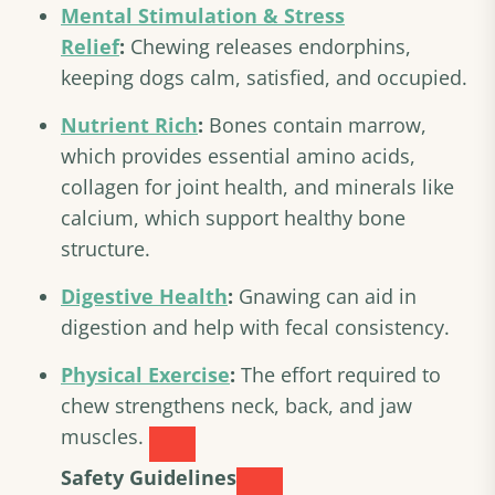
Mental Stimulation & Stress
Relief
:
Chewing releases endorphins,
keeping dogs calm, satisfied, and occupied.
Nutrient Rich
:
Bones contain marrow,
which provides essential amino acids,
collagen for joint health, and minerals like
calcium, which support healthy bone
structure.
Digestive Health
:
Gnawing can aid in
digestion and help with fecal consistency.
Physical Exercise
:
The effort required to
chew strengthens neck, back, and jaw
muscles.
Safety Guidelines