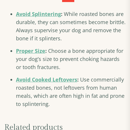
Avoid Splintering
:
While roasted bones are
durable, they can sometimes become brittle.
Always supervise your dog and remove the
bone if it splinters.
Proper Size
:
Choose a bone appropriate for
your dog’s size to prevent choking hazards
or tooth fractures.
Avoid Cooked Leftovers
:
Use commercially
roasted bones, not leftovers from human
meals, which are often high in fat and prone
to splintering.
Related products