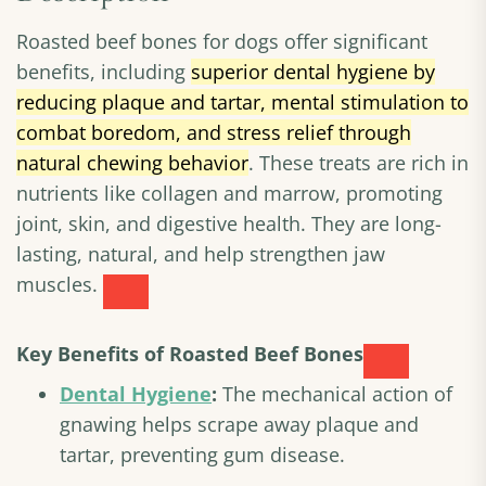
Roasted beef bones for dogs offer significant
benefits, including
superior dental hygiene by
reducing plaque and tartar, mental stimulation to
combat boredom, and stress relief through
natural chewing behavior
. These treats are rich in
nutrients like collagen and marrow, promoting
joint, skin, and digestive health. They are long-
lasting, natural, and help strengthen jaw
muscles.
Key Benefits of Roasted Beef Bones
Dental Hygiene
:
The mechanical action of
gnawing helps scrape away plaque and
tartar, preventing gum disease.