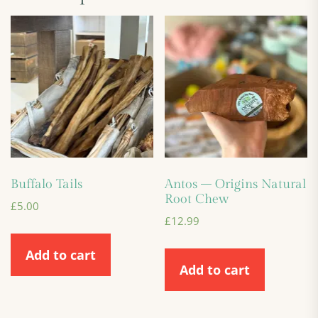
Buffalo Tails
Antos – Origins Natural
Root Chew
£
5.00
£
12.99
Add to cart
Add to cart