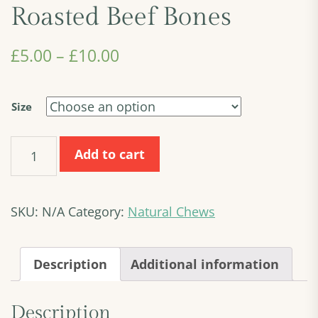
Roasted Beef Bones
£
5.00
–
£
10.00
Size
Roasted
Add to cart
Beef
Bones
quantity
SKU:
N/A
Category:
Natural Chews
Description
Additional information
Description