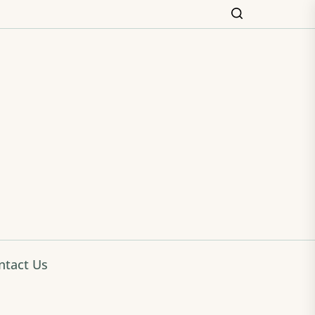
ming
ntact Us