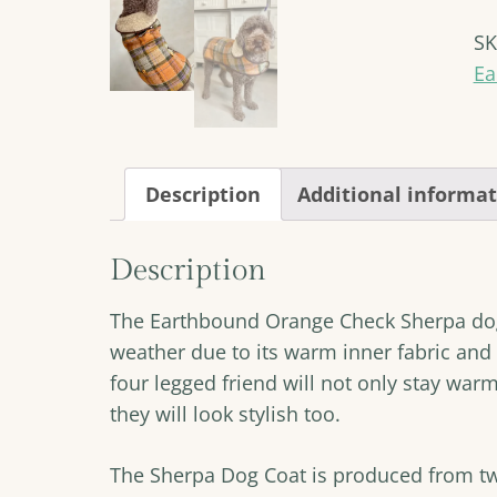
Sh
S
Do
Co
Ea
qu
Description
Additional informa
Description
The Earthbound Orange Check Sherpa dog 
weather due to its warm inner fabric and 
four legged friend will not only stay warm
they will look stylish too.
The Sherpa Dog Coat is produced from t