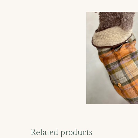
Related products