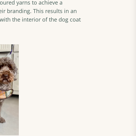
oured yarns to achieve a
ir branding. This results in an
ith the interior of the dog coat