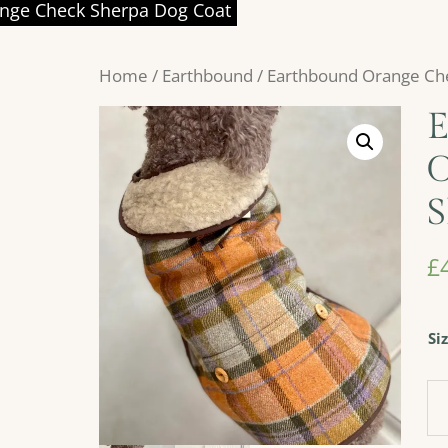
nge Check Sherpa Dog Coat
Home
/
Earthbound
/ Earthbound Orange Ch
E
O
S
£
Si
Ea
Or
Ch