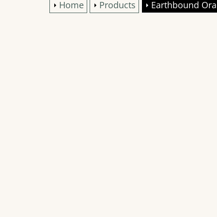
Home
Products
Earthbound Ora