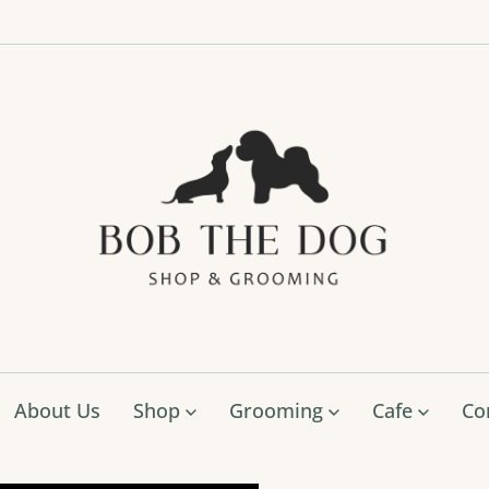
Bob
The
Dog
Shop
&
Groo
About Us
Shop
Grooming
Cafe
Co