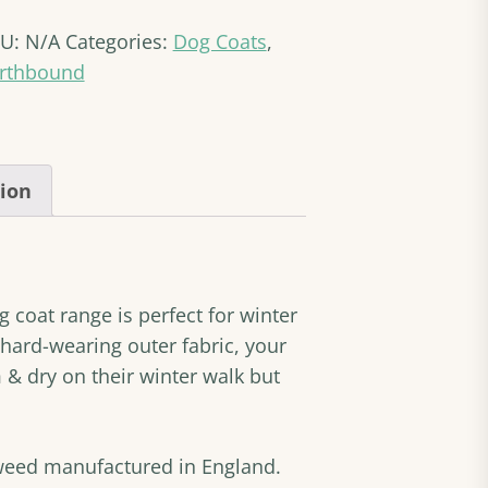
erpa
KU:
N/A
Categories:
Dog Coats
,
g
at
rthbound
antity
tion
coat range is perfect for winter
hard-wearing outer fabric, your
 & dry on their winter walk but
weed manufactured in England.