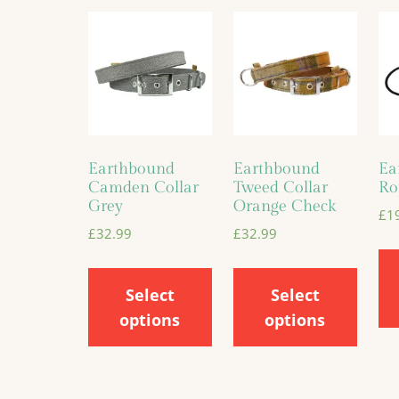
Earthbound
Earthbound
Ea
Camden Collar
Tweed Collar
Ro
Grey
Orange Check
£
1
£
32.99
£
32.99
Select
Select
options
options