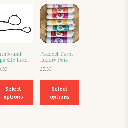
rthbound
Paddock Farm
pe Slip Lead
Luxury Pate
9.99
£
5.50
Select
Select
options
options