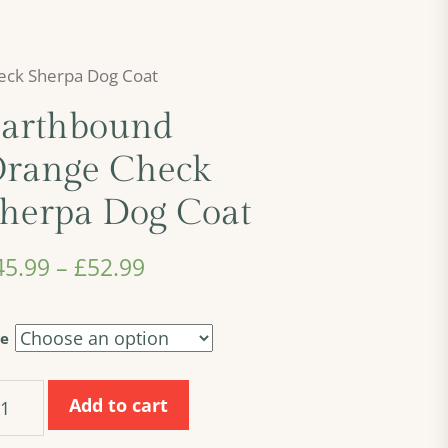
eck Sherpa Dog Coat
arthbound
range Check
herpa Dog Coat
45.99
–
£
52.99
ze
rthbound
Add to cart
ange
eck