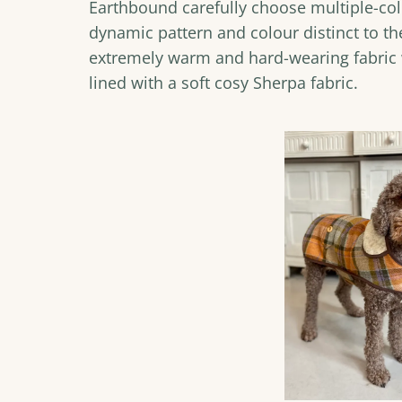
Earthbound carefully choose multiple-col
dynamic pattern and colour distinct to the
extremely warm and hard-wearing fabric w
lined with a soft cosy Sherpa fabric.