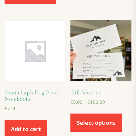
Goodchap’s Dog Print
Gift Voucher
Notebooks
£
5.00
–
£
100.00
£
7.50
Select options
Add to cart