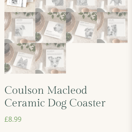
Coulson Macleod
Ceramic Dog Coaster
£
8.99