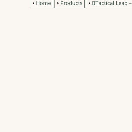
Home
Products
BTactical Lead 