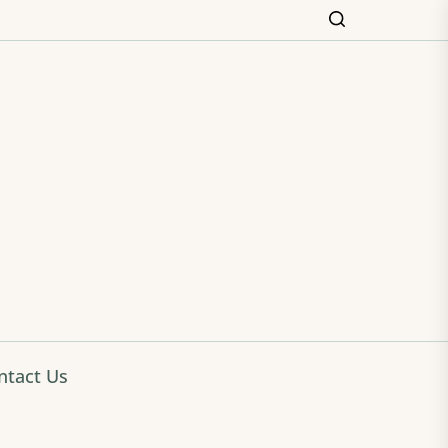
ming
ntact Us