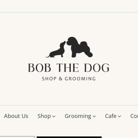
Bob
The
Dog
Shop
&
Groo
About Us
Shop
Grooming
Cafe
Co