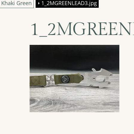
– Khaki Green
1_2MGREENLEAD3.jpg
1_2MGREENL