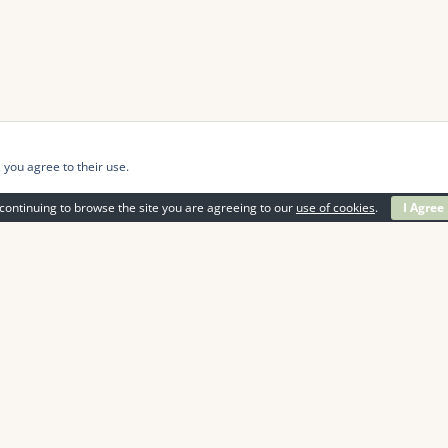
 you agree to their use.
continuing to browse the site you are agreeing to our
use of cookies
.
I Agree