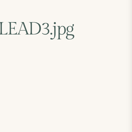
EAD3.jpg