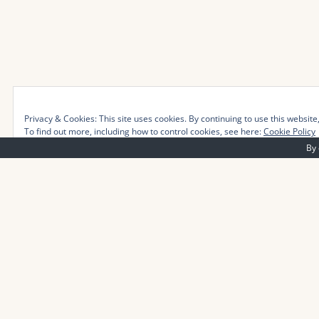
Privacy & Cookies: This site uses cookies. By continuing to use this website,
To find out more, including how to control cookies, see here:
Cookie Policy
By 