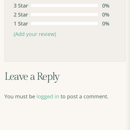
3 Star
0%
2 Star
0%
1 Star
0%
(Add your review)
Leave a Reply
You must be
logged in
to post a comment.