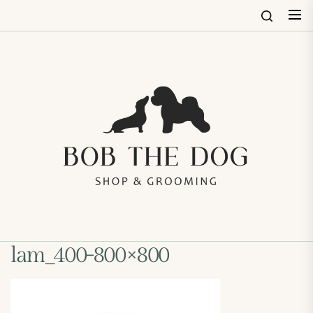
Skip
to
the
content
Bob
The
Dog
Shop
&
Groo
lam_400-800×800