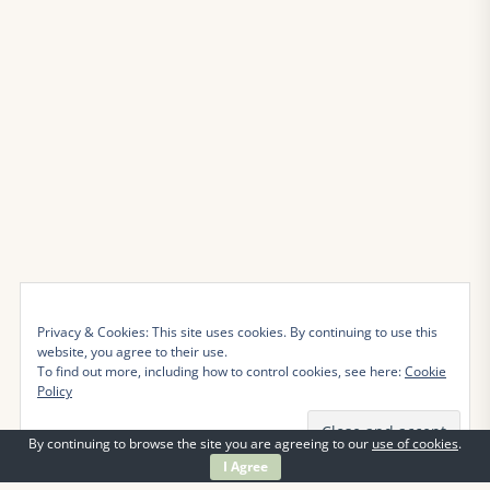
Privacy & Cookies: This site uses cookies. By continuing to use this
website, you agree to their use.
To find out more, including how to control cookies, see here:
Cookie
Policy
By continuing to browse the site you are agreeing to our
use of cookies
.
I Agree