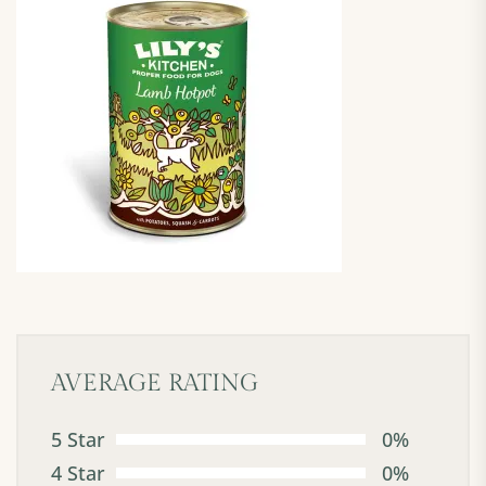
AVERAGE RATING
5 Star
0%
4 Star
0%