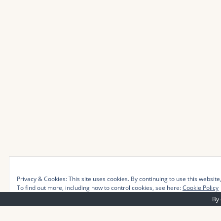
Privacy & Cookies: This site uses cookies. By continuing to use this website,
To find out more, including how to control cookies, see here:
Cookie Policy
By 