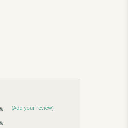
(Add your review)
%
%