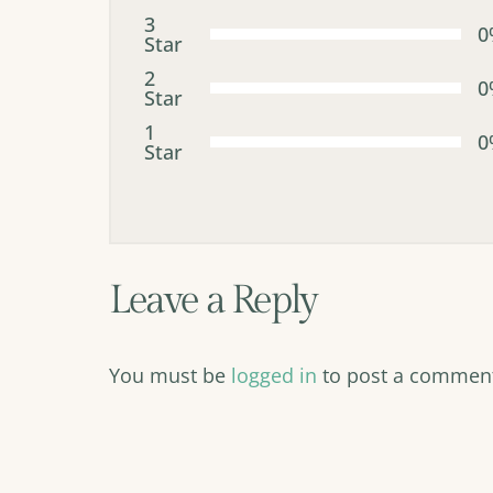
3
0
Star
2
0
Star
1
0
Star
Leave a Reply
You must be
logged in
to post a commen