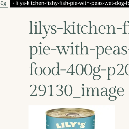
50g
lilys-kitchen-fishy-fish-pie-with-peas-wet-do
lilys-kitchen-f
pie-with-peas
food-400g-p2
29130_image