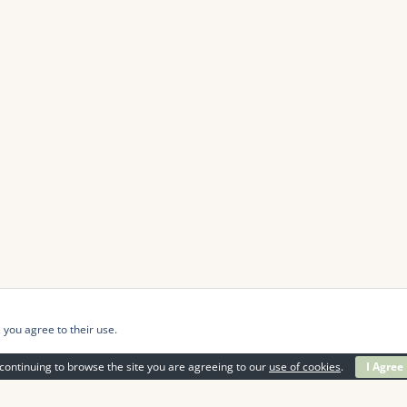
 you agree to their use.
continuing to browse the site you are agreeing to our
use of cookies
.
I Agree