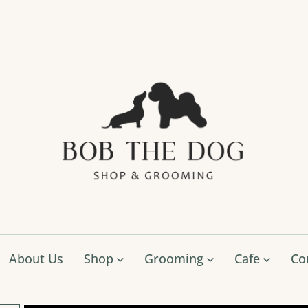
Bob
The
Dog
Shop
&
Groo
About Us
Shop
Grooming
Cafe
Co