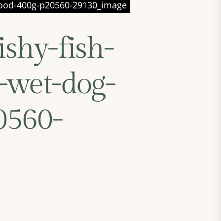
g-food-400g-p20560-29130_image
ishy-fish-
-wet-dog-
0560-