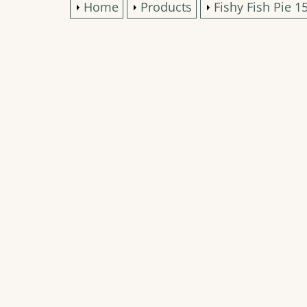
Home
Products
Fishy Fish Pie 1