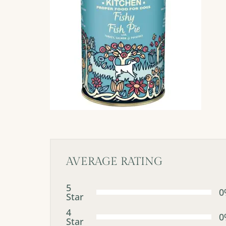
AVERAGE RATING
5
0
Star
4
0
Star