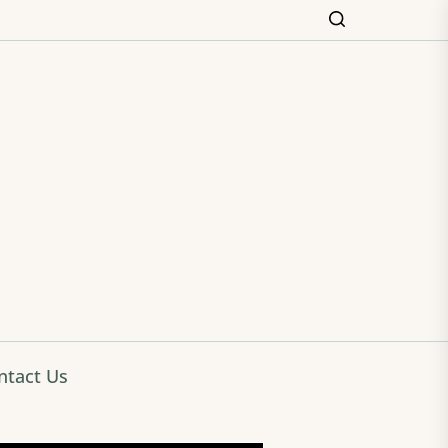
ming
ntact Us