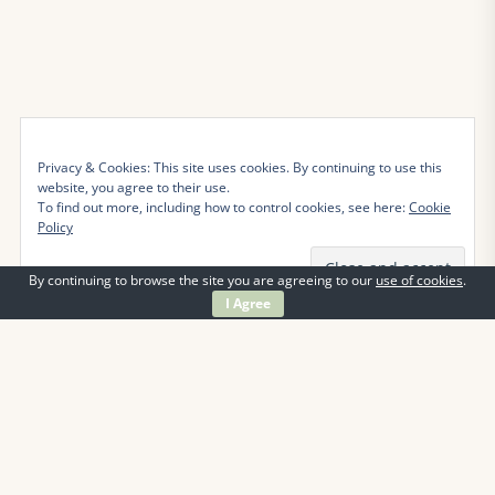
Privacy & Cookies: This site uses cookies. By continuing to use this
website, you agree to their use.
To find out more, including how to control cookies, see here:
Cookie
Policy
By continuing to browse the site you are agreeing to our
use of cookies
.
I Agree