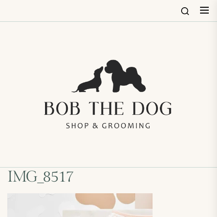
Skip
to
the
content
Bob
The
Dog
Shop
&
Groo
IMG_8517