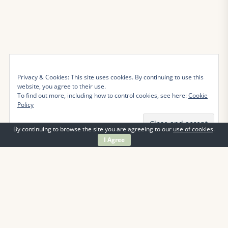
Privacy & Cookies: This site uses cookies. By continuing to use this
website, you agree to their use.
To find out more, including how to control cookies, see here:
Cookie
Policy
By continuing to browse the site you are agreeing to our
use of cookies
.
I Agree