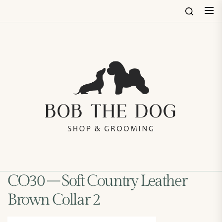
Skip
to
the
content
Bob
The
Dog
Shop
&
Groo
CO30 – Soft Country Leather
Brown Collar 2