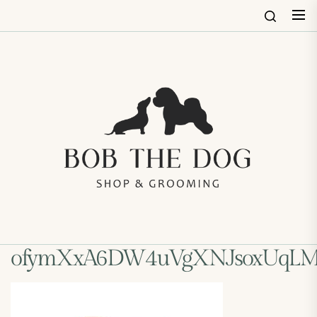
Skip
to
the
content
Bob
The
Dog
Shop
&
Groo
ofymXxA6DW4uVgXNJsoxUqLM