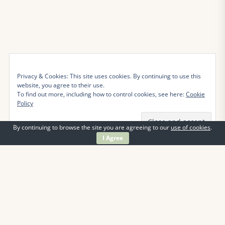
Privacy & Cookies: This site uses cookies. By continuing to use this
website, you agree to their use.
To find out more, including how to control cookies, see here:
Cookie
Policy
By continuing to browse the site you are agreeing to our
use of cookies
.
I Agree