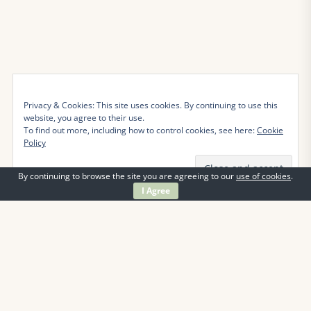
Privacy & Cookies: This site uses cookies. By continuing to use this
website, you agree to their use.
To find out more, including how to control cookies, see here:
Cookie
Policy
By continuing to browse the site you are agreeing to our
use of cookies
.
I Agree