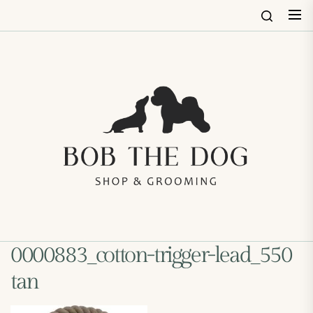
Skip
to
the
content
Bob
The
Dog
Shop
&
Groo
0000883_cotton-trigger-lead_550
tan