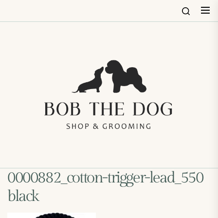
Skip
to
the
content
Bob
The
Dog
Shop
&
Groo
0000882_cotton-trigger-lead_550
black