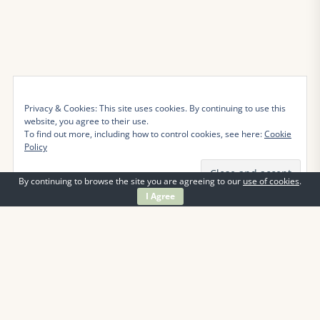
Privacy & Cookies: This site uses cookies. By continuing to use this
website, you agree to their use.
To find out more, including how to control cookies, see here:
Cookie
Policy
By continuing to browse the site you are agreeing to our
use of cookies
.
I Agree